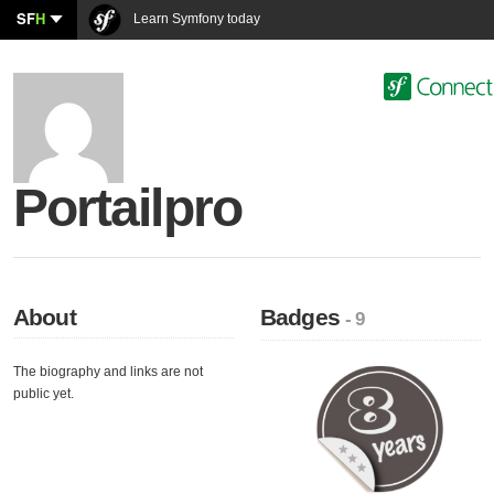
SF
H
Learn Symfony today
Portailpro
About
Badges
- 9
The biography and links are not
public yet.