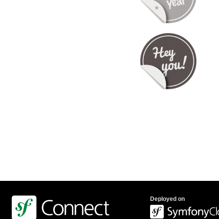
Deployed on