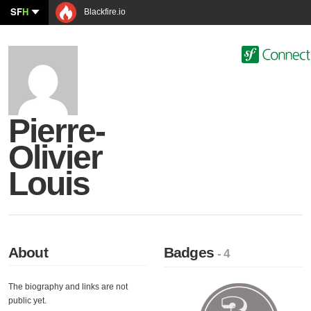
SF
H
Blackfire.io
Pierre-
Olivier
Louis
About
Badges
- 4
The biography and links are not
public yet.