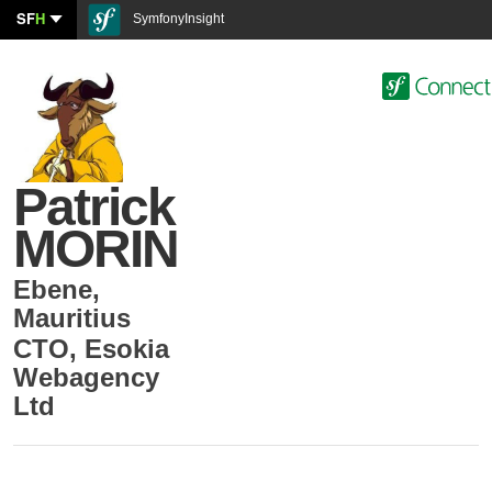
SF
H
SymfonyInsight
Patrick
MORIN
Ebene
,
Mauritius
CTO
,
Esokia
Webagency
Ltd