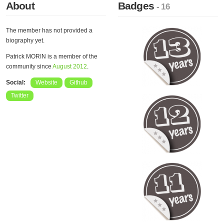
About
Badges
- 16
The member has not provided a
biography yet.
Patrick MORIN is a member of the
community since
August 2012
.
Social:
Website
Github
Twitter