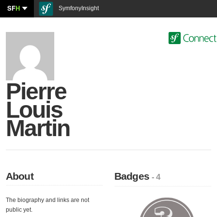
SF
H
SymfonyInsight
Pierre
Louis
Martin
About
Badges
- 4
The biography and links are not
public yet.