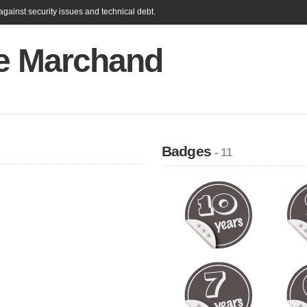
gainst security issues and technical debt.
re Marchand
Badges
- 11