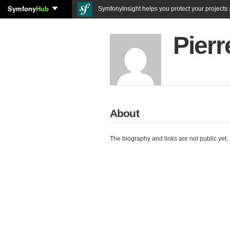
Symfony
Hub
SymfonyInsight helps you protect your projects a
Pier
About
The biography and links are not public yet.