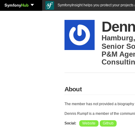
Symfony
Hub
SymfonyInsight helps you protect your projects a
Denn
Hamburg
Senior So
P&M Agen
Consulti
About
The member has not provided a biography 
Dennis Rumpf is a member of the communi
Social:
Website
Github