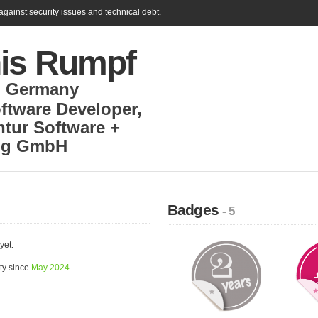
gainst security issues and technical debt.
is Rumpf
,
Germany
ftware Developer
,
tur Software +
ng GmbH
Badges
- 5
yet.
ty since
May 2024
.