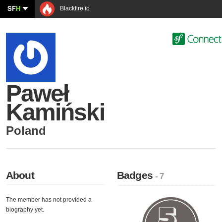
SF
H
Blackfire.io
Paweł
Kamiński
Poland
About
Badges
- 7
The member has not provided a
biography yet.