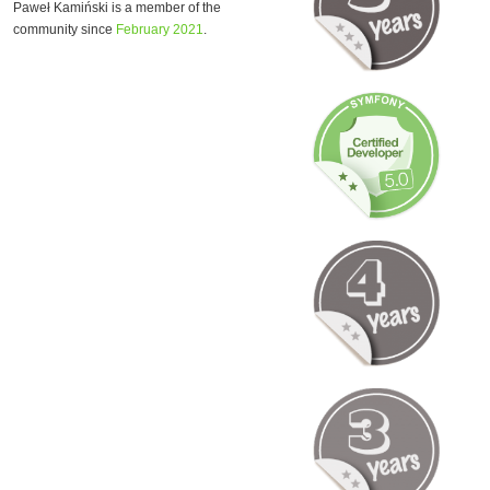
Paweł Kamiński is a member of the
community since
February 2021
.