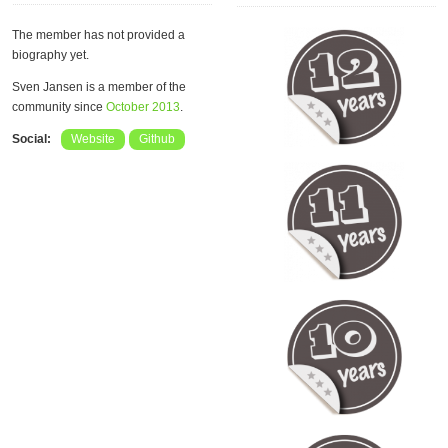
The member has not provided a
biography yet.
Sven Jansen is a member of the
community since
October 2013
.
Social:
Website
Github