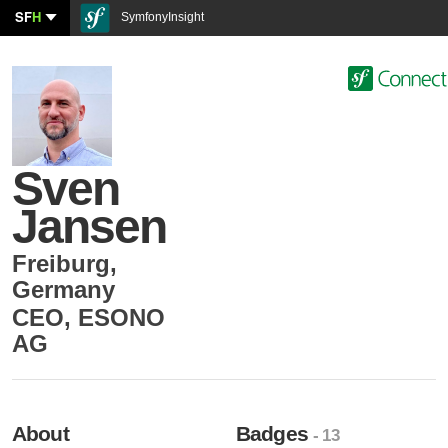
SF
H
SymfonyInsight
Sven
Jansen
Freiburg
,
Germany
CEO
,
ESONO
AG
About
Badges
- 13