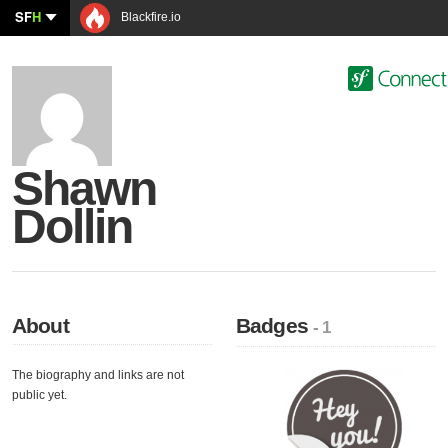
SF
H
Blackfire.io
Shawn
Dollin
About
Badges
- 1
The biography and links are not
public yet.