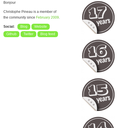
Bonjour
Christophe Pineau is a member of
the community since
February 2009
.
Social:
Blog
Website
Github
Twitter
Blog feed