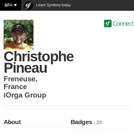
SF
H
Learn Symfony today
Christophe
Pineau
Freneuse
,
France
iOrga Group
About
Badges
- 20