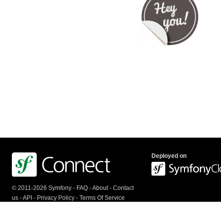
Deployed on
© 2011-2026 Symfony -
FAQ
-
About
-
Contact
us
-
API
-
Privacy Policy
-
Terms Of Service