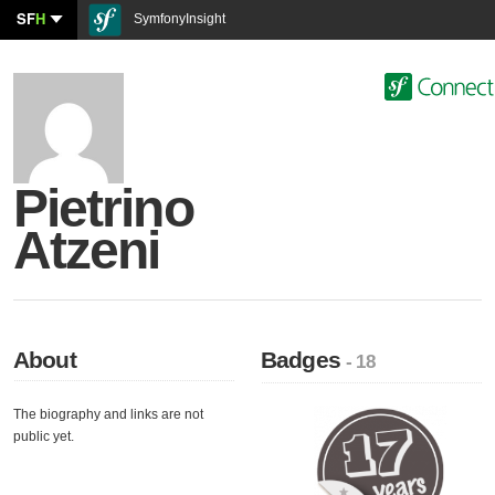
SF
H
SymfonyInsight
Pietrino
Atzeni
About
Badges
- 18
The biography and links are not
public yet.