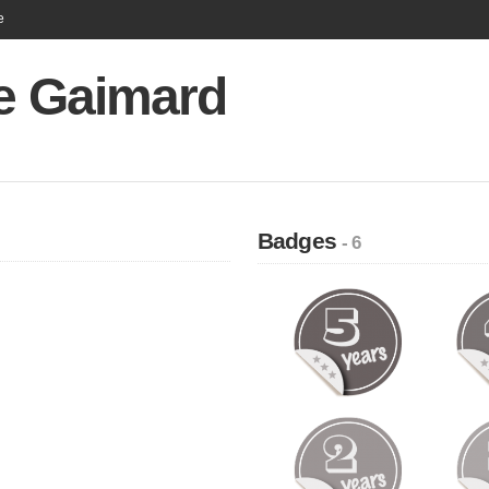
e
re Gaimard
Badges
- 6