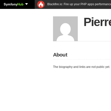
Symfony
Hub
Blackfire.io: Fire up your PHP apps performanc
Pier
About
The biography and links are not public yet.