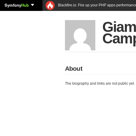
Symfony
Hub
Blackfire.io: Fire up your PHP apps performanc
Giam
Cam
About
The biography and links are not public yet.