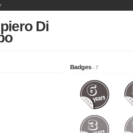
e
piero Di
po
Badges
- 7