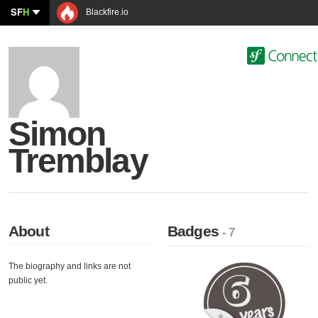
SF
H
Blackfire.io
Simon
Tremblay
About
Badges
- 7
The biography and links are not
public yet.