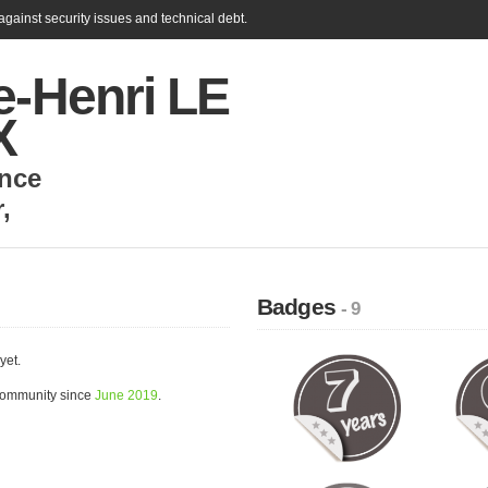
gainst security issues and technical debt.
e-Henri LE
X
nce
r
,
Badges
- 9
yet.
community since
June 2019
.