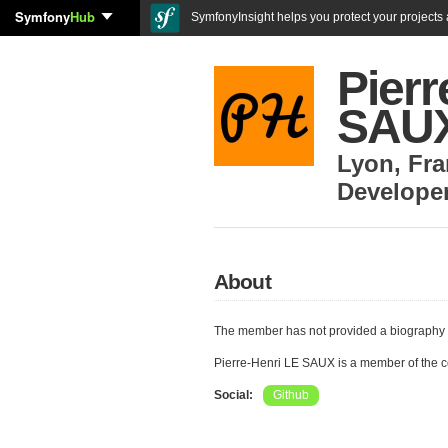
Symfony
Hub
SymfonyInsight helps you protect your projects a
Pierr
SAU
Lyon
,
Fra
Develope
About
The member has not provided a biography 
Pierre-Henri LE SAUX is a member of the 
Social:
Github