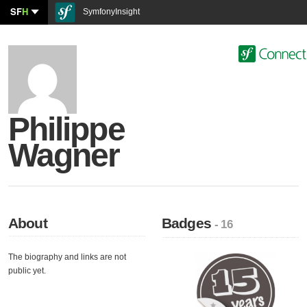
SF
H
SymfonyInsight
Philippe
Wagner
About
Badges
- 16
The biography and links are not
public yet.