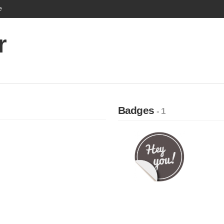
e
r
Badges
- 1