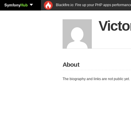
Symfony
Hub
Blackfire.io: Fire up your PHP apps performanc
Victo
About
The biography and links are not public yet.