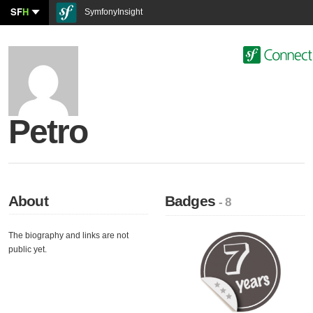
SF
H
SymfonyInsight
Petro
About
Badges
- 8
The biography and links are not
public yet.