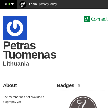
SF
H
Learn Symfony today
Petras
Tuomenas
Lithuania
About
Badges
- 9
The member has not provided a
biography yet.