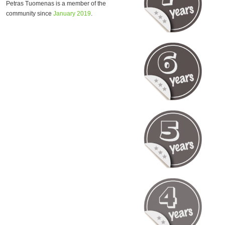
Petras Tuomenas is a member of the
community since
January 2019
.