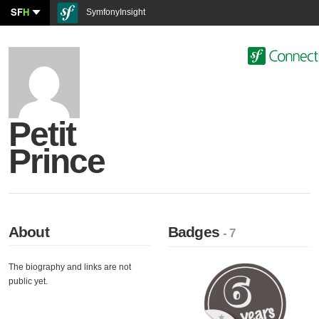
SF
H
SymfonyInsight
Petit
Prince
About
Badges
- 7
The biography and links are not
public yet.