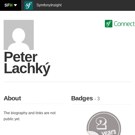
SF
H
SymfonyInsight
Peter
Lachký
About
Badges
- 3
The biography and links are not
public yet.