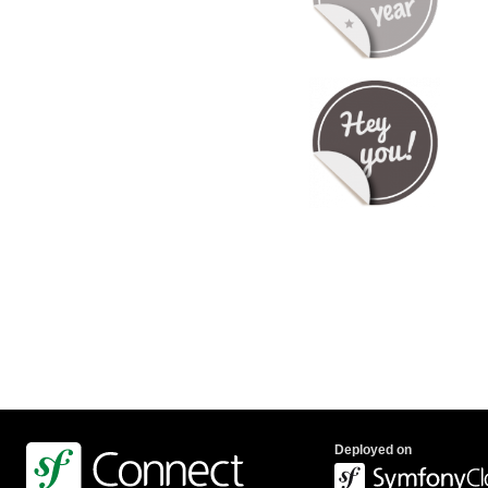
Deployed on