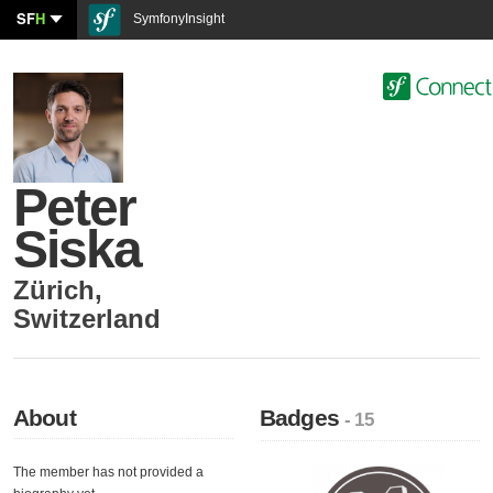
SF
H
SymfonyInsight
Peter
Siska
Zürich
,
Switzerland
About
Badges
- 15
The member has not provided a