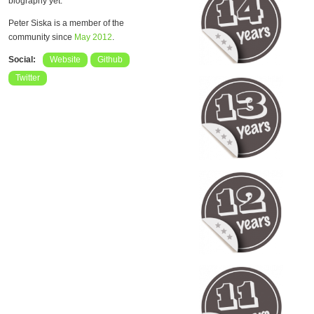
biography yet.
Peter Siska is a member of the
community since
May 2012
.
Social:
Website
Github
Twitter