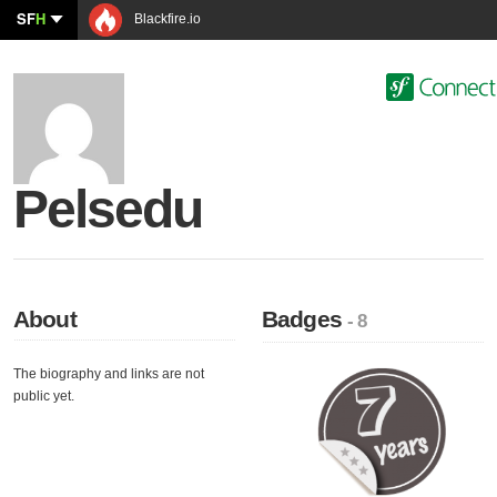
SF
H
Blackfire.io
Pelsedu
About
Badges
- 8
The biography and links are not
public yet.