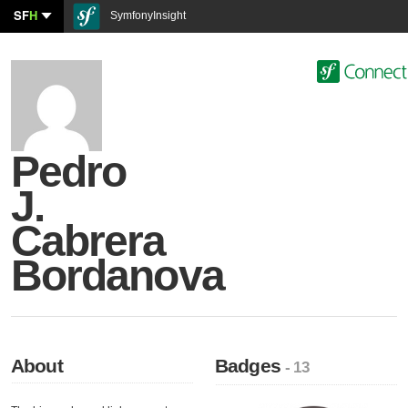
SF
H
SymfonyInsight
Pedro
J.
Cabrera
Bordanova
About
Badges
- 13