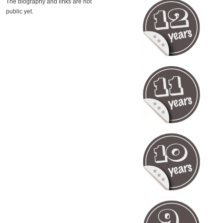
The biography and links are not
public yet.