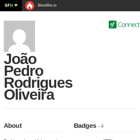
SF
H
Blackfire.io
João
Pedro
Rodrigues
Oliveira
About
Badges
- 4