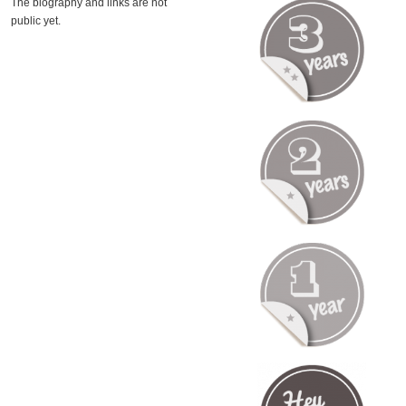
The biography and links are not
public yet.