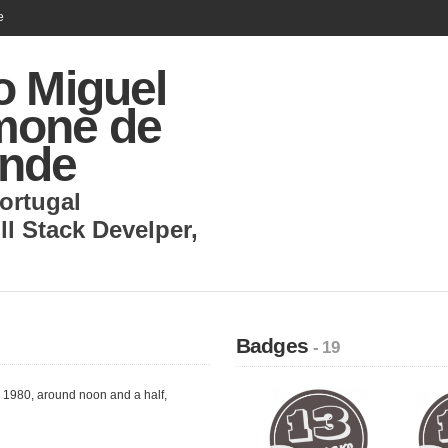
e
o Miguel
one de
nde
ortugal
ll Stack Develper
,
Badges
- 19
, 1980, around noon and a half,