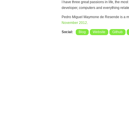
I have three great passions in life, the mo
developer, computers and everything relate
Pedro Miguel Maymone de Resende is a m
November 2012
.
Social:
Blog
Website
Github