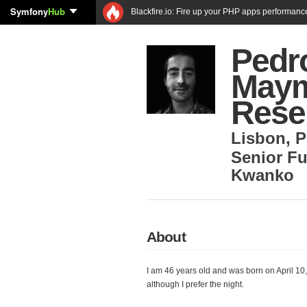
Symfony
Hub
Blackfire.io: Fire up your PHP apps performanc
Pedr
Maym
Rese
Lisbon
,
P
Senior Fu
Kwanko
About
I am 46 years old and was born on April 10
although I prefer the night.