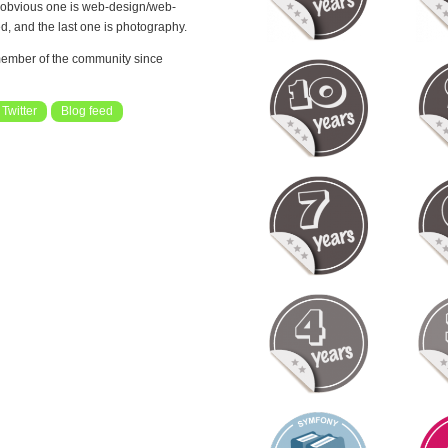
st obvious one is web-design/web-
d, and the last one is photography.
ember of the community since
Twitter
Blog feed