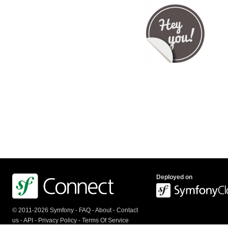
Deployed on
© 2011-2026 Symfony -
FAQ
-
About
-
Contact
us
-
API
-
Privacy Policy
-
Terms Of Service