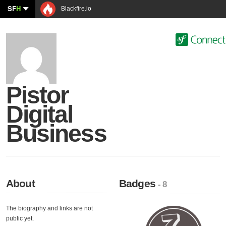
SF
H
Blackfire.io
Pistor
Digital
Business
About
Badges
- 8
The biography and links are not
public yet.