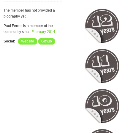
The member has not provided a
biography yet.
Paul Ferrett is a member of the
community since
February 2014
.
Social:
Website
Github