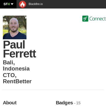
SF
H
Blackfire.io
Paul
Ferrett
Bali
,
Indonesia
CTO
,
RentBetter
About
Badges
- 15