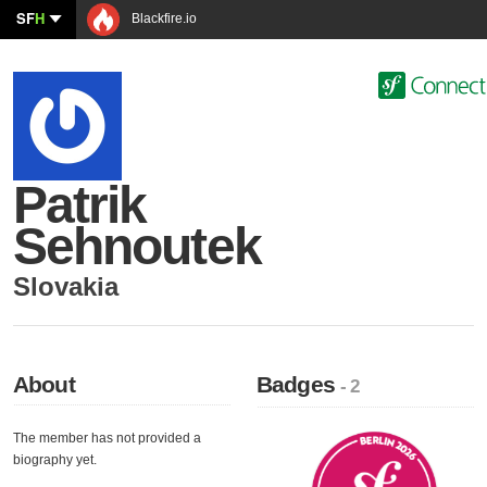
SF
H
Blackfire.io
Patrik
Sehnoutek
Slovakia
About
Badges
- 2
The member has not provided a
biography yet.