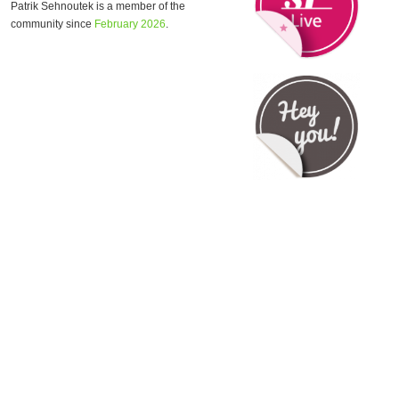
Patrik Sehnoutek is a member of the
community since
February 2026
.