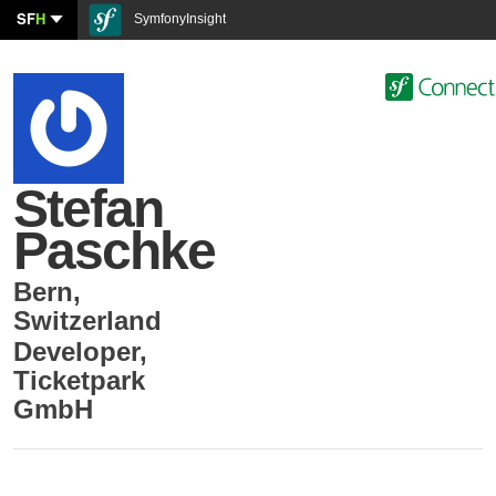
SF
H
SymfonyInsight
Stefan
Paschke
Bern
,
Switzerland
Developer
,
Ticketpark
GmbH