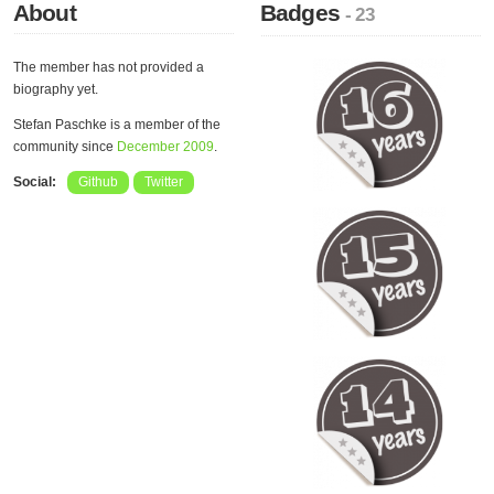
About
Badges
- 23
The member has not provided a
biography yet.
Stefan Paschke is a member of the
community since
December 2009
.
Social:
Github
Twitter