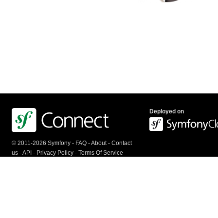
Deployed on
© 2011-2026 Symfony -
FAQ
-
About
-
Contact
us
-
API
-
Privacy Policy
-
Terms Of Service