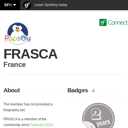
SF
H
Learn Symfony today
FRASCA
France
About
Badges
- 4
The member has not provided a
biography yet.
FRASCA is a member of the
community since
February 2024
.