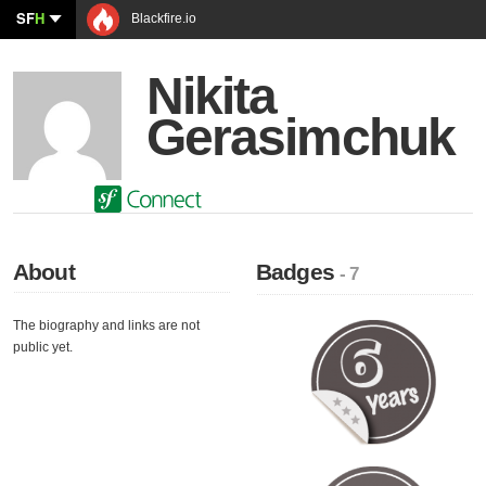
SF
H
Blackfire.io
Nikita
Gerasimchuk
About
Badges
- 7
The biography and links are not
public yet.