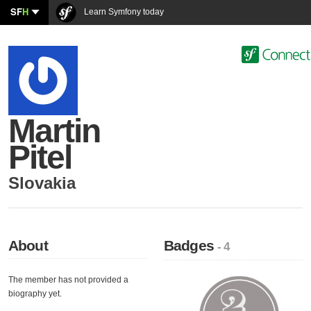
SF
H
Learn Symfony today
Martin
Pitel
Slovakia
About
Badges
- 4
The member has not provided a
biography yet.