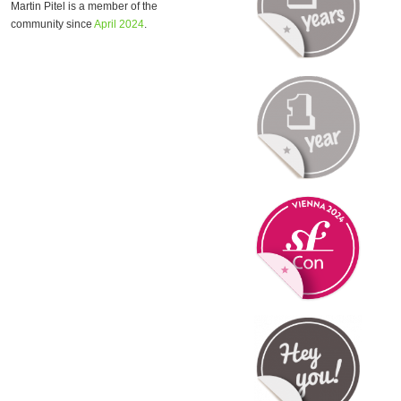
Martin Pitel is a member of the
community since
April 2024
.