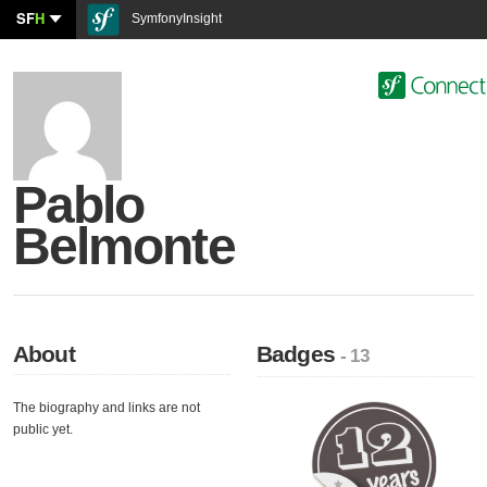
SF
H
SymfonyInsight
Pablo
Belmonte
About
Badges
- 13
The biography and links are not
public yet.