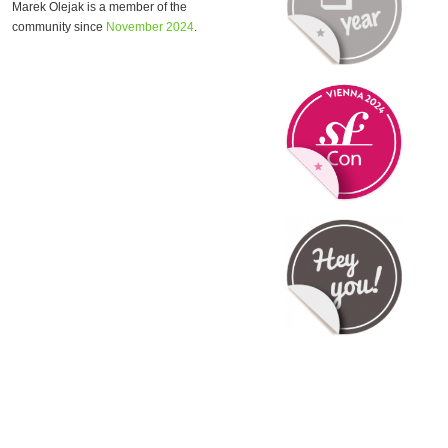
Marek Olejak is a member of the
community since
November 2024
.