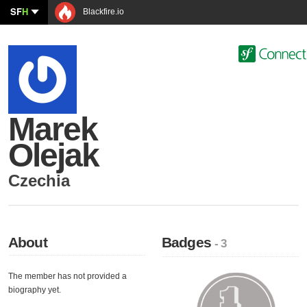
SF
H
Blackfire.io
Marek
Olejak
Czechia
About
Badges
- 3
The member has not provided a
biography yet.