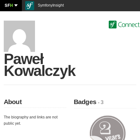
SF
H
SymfonyInsight
Paweł
Kowalczyk
About
Badges
- 3
The biography and links are not
public yet.