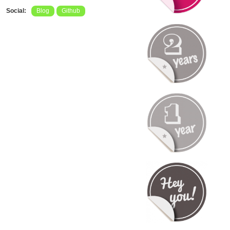
Social:
Blog
Github