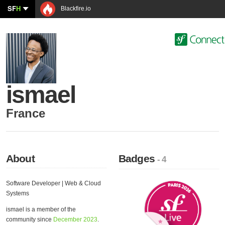
SF
H
Blackfire.io
ismael
France
About
Badges
- 4
Software Developer | Web & Cloud
Systems
ismael is a member of the
community since
December 2023
.