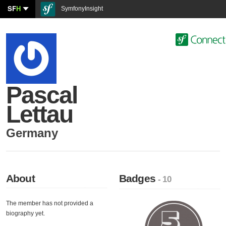
SF
H
SymfonyInsight
Pascal
Lettau
Germany
About
Badges
- 10
The member has not provided a
biography yet.