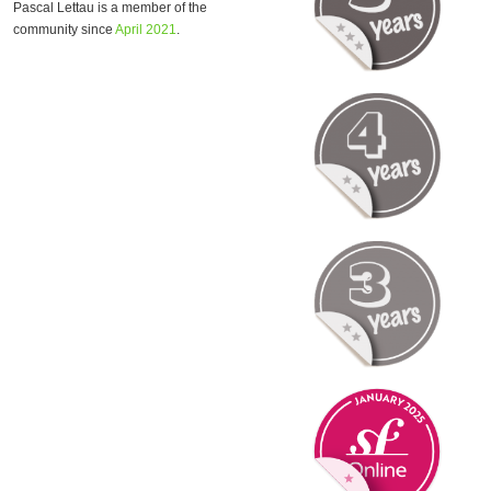
Pascal Lettau is a member of the
community since
April 2021
.