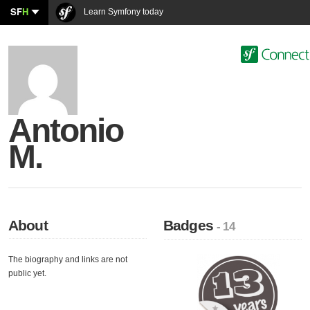
SF
H
Learn Symfony today
Antonio
M.
About
Badges
- 14
The biography and links are not
public yet.