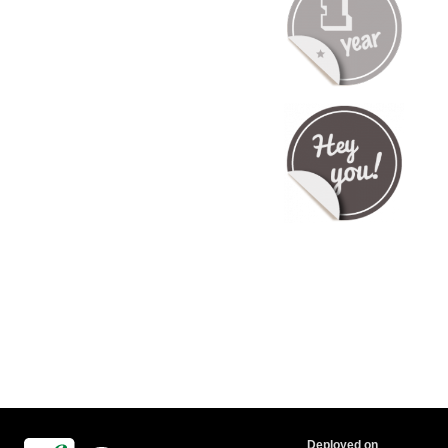
Deployed on