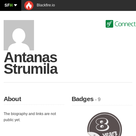
SF
H
Blackfire.io
Antanas
Strumila
About
Badges
- 9
The biography and links are not
public yet.