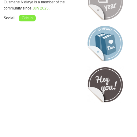
Ousmane N'diaye is a member of the
community since
July 2025
.
Social:
Github