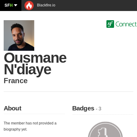
SF
H
Blackfire.io
Ousmane
N'diaye
France
About
Badges
- 3
The member has not provided a
biography yet.