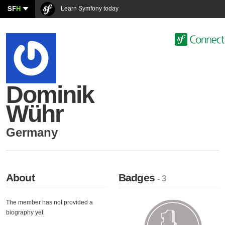
SF
H
Learn Symfony today
Dominik
Wühr
Germany
About
Badges
- 3
The member has not provided a
biography yet.