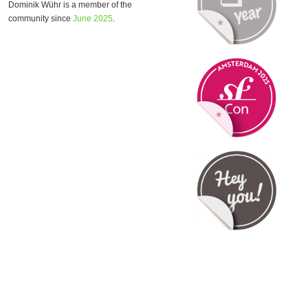
Dominik Wühr is a member of the
community since
June 2025
.