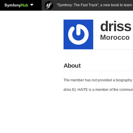
Symfony
Hub
"Symfony: The Fast Track", a new book to lear
dris
Morocco
About
The member has not provided a biography 
driss EL HAITE is a member of the commun