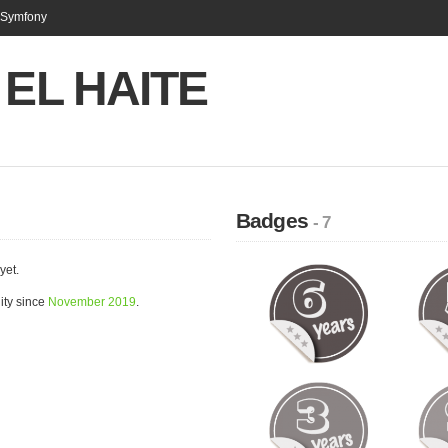
n Symfony
s EL HAITE
Badges
- 7
yet.
ity since
November 2019
.