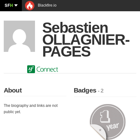
SF
H
Blackfire.io
Sebastien
OLLAGNIER-
PAGES
About
Badges
- 2
The biography and links are not
public yet.