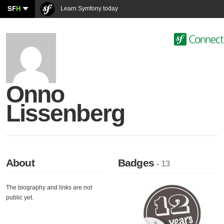
SF
H
Learn Symfony today
Onno
Lissenberg
About
Badges
- 13
The biography and links are not
public yet.