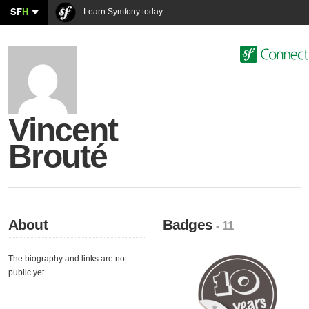
SF
H
Learn Symfony today
Vincent
Brouté
About
Badges
- 11
The biography and links are not
public yet.