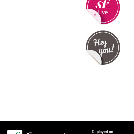
Deployed on