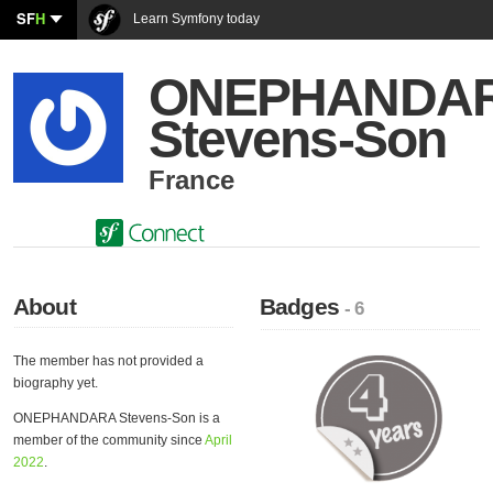
SF
H
Learn Symfony today
ONEPHANDA
Stevens-Son
France
About
Badges
- 6
The member has not provided a
biography yet.
ONEPHANDARA Stevens-Son is a
member of the community since
April
2022
.