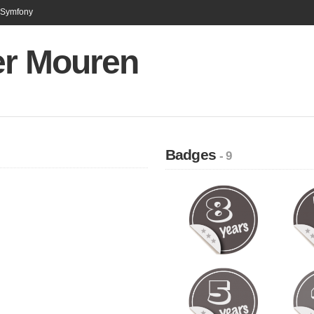
n Symfony
er Mouren
Badges
- 9