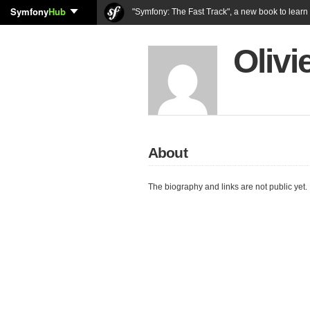
Symfony
Hub
"Symfony: The Fast Track", a new book to lear
Olivi
About
The biography and links are not public yet.