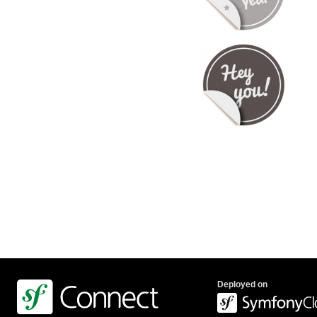
Deployed on