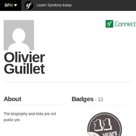
SF
H
Learn Symfony today
Olivier
Guillet
About
Badges
- 12
The biography and links are not
public yet.