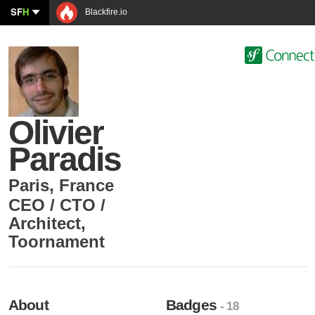
SF
H
Blackfire.io
Olivier
Paradis
Paris
,
France
CEO / CTO /
Architect
,
Toornament
About
Badges
- 18