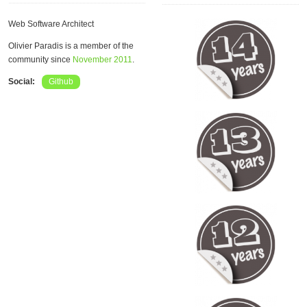
Web Software Architect
Olivier Paradis is a member of the
community since
November 2011
.
Social:
Github