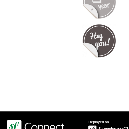
Deployed on